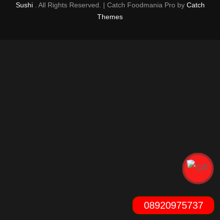
Sushi
. All Rights Reserved. | Catch Foodmania Pro by
Catch
Themes
08920975737