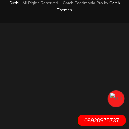
Sushi
. All Rights Reserved. | Catch Foodmania Pro by
Catch
Themes
08920975737