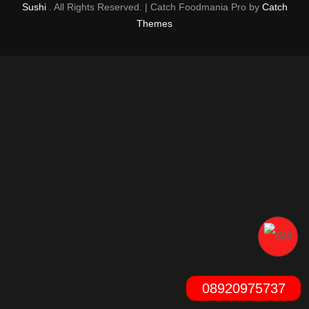
Sushi
. All Rights Reserved. | Catch Foodmania Pro by
Catch
Themes
08920975737