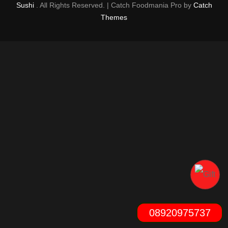
Sushi
. All Rights Reserved. | Catch Foodmania Pro by
Catch
Themes
08920975737