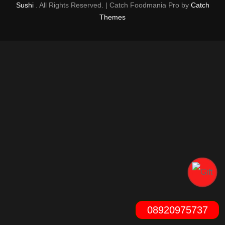
Sushi
. All Rights Reserved. | Catch Foodmania Pro by
Catch
Themes
08920975737